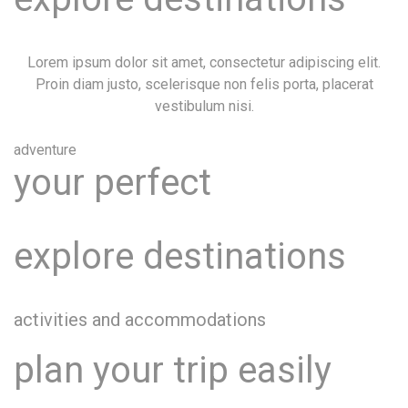
Lorem ipsum dolor sit amet, consectetur adipiscing elit.
Proin diam justo, scelerisque non felis porta, placerat
vestibulum nisi.
adventure
your perfect
explore destinations
activities and accommodations
plan your trip easily