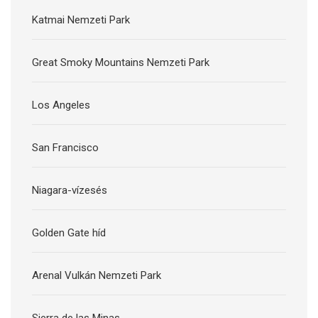
Katmai Nemzeti Park
Great Smoky Mountains Nemzeti Park
Los Angeles
San Francisco
Niagara-vízesés
Golden Gate híd
Arenal Vulkán Nemzeti Park