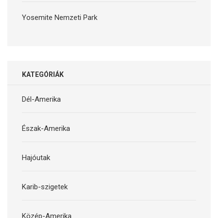
Yosemite Nemzeti Park
KATEGÓRIÁK
Dél-Amerika
Észak-Amerika
Hajóutak
Karib-szigetek
Közép-Amerika