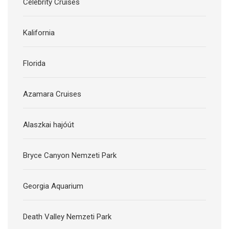
Celebrity Cruises
Kalifornia
Florida
Azamara Cruises
Alaszkai hajóút
Bryce Canyon Nemzeti Park
Georgia Aquarium
Death Valley Nemzeti Park