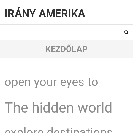
IRÁNY AMERIKA
KEZDŐLAP
open your eyes to
The hidden world
explore destinations