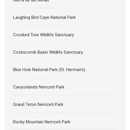
Sierra de las Minas
Laughing Bird Caye National Park
Crooked Tree Wildlife Sanctuary
Cockscomb Basin Wildlife Sanctuary
Blue Hole National Park (St. Herman’s)
Canyonlands Nemzeti Park
Grand Teton Nemzeti Park
Rocky Mountain Nemzeti Park