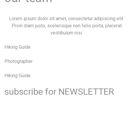
Lorem ipsum dolor sit amet, consectetur adipiscing elit.
Proin diam justo, scelerisque non felis porta, placerat
vestibulum nisi.
Hiking Guide
Photographer
Hiking Guide
subscribe for
NEWSLETTER
Lorem ipsum dolor sit amet, consectetur adipiscing elit.
Proin diam justo, scelerisque non felis porta, placerat
vestibulum nisi.