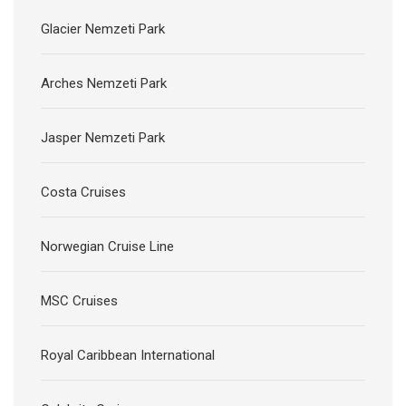
Glacier Nemzeti Park
Arches Nemzeti Park
Jasper Nemzeti Park
Costa Cruises
Norwegian Cruise Line
MSC Cruises
Royal Caribbean International