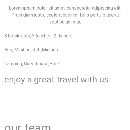
Lorem ipsum dolor sit amet, consectetur adipiscing elit.
Proin diam justo, scelerisque non felis porta, placerat
vestibulum nisi.
8 breakfasts, 3 lunches, 2 dinners
Bus, Minibus, Raft,Minibus
Camping, Guesthouse,Hotel
enjoy a great travel with us
Lorem ipsum dolor sit amet, consectetur adipiscing elit.
Proin diam justo, scelerisque non felis porta, placerat
vestibulum nisi.
our team