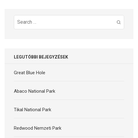
Search
for:
LEGUTÓBBI BEJEGYZÉSEK
Great Blue Hole
Abaco National Park
Tikal National Park
Redwood Nemzeti Park